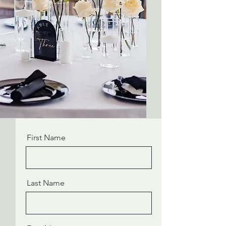
First Name
Last Name