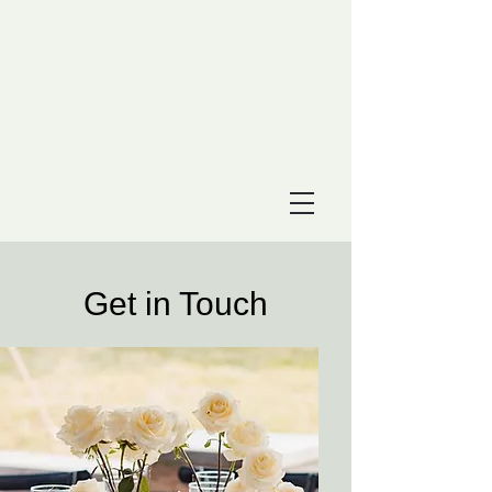
Get in Touch