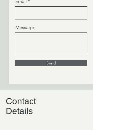
Email
Message
Send
Contact
Details