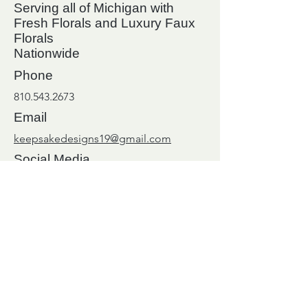
Serving all of Michigan with
Fresh Florals and Luxury Faux
Florals
Nationwide
Phone
810.543.2673
Email
keepsakedesigns19@gmail.com
Social Media